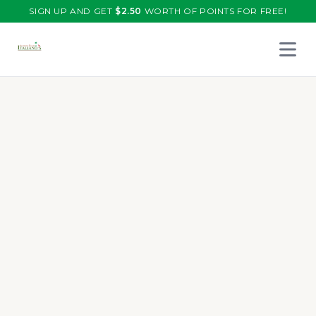
SIGN UP AND GET
$
2.50
WORTH OF POINTS FOR FREE!
Open 