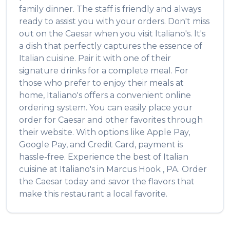
family dinner. The staff is friendly and always
ready to assist you with your orders. Don't miss
out on the
Caesar
when you visit
Italiano's
. It's
a dish that perfectly captures the essence of
Italian
cuisine. Pair it with one of their
signature drinks for a complete meal. For
those who prefer to enjoy their meals at
home,
Italiano's
offers a convenient online
ordering system. You can easily place your
order for
Caesar
and other favorites through
their website. With options like Apple Pay,
Google Pay, and Credit Card, payment is
hassle-free. Experience the best of
Italian
cuisine at
Italiano's
in
Marcus Hook
,
PA
. Order
the
Caesar
today and savor the flavors that
make this restaurant a local favorite.