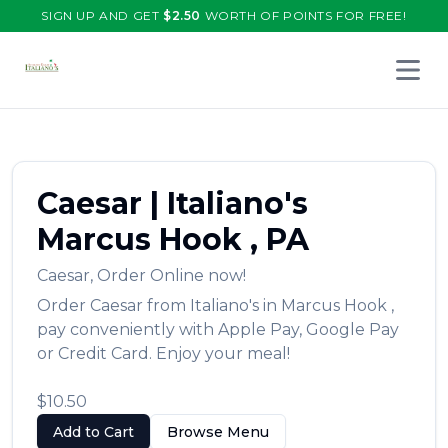
SIGN UP AND GET
$
2.50
WORTH OF POINTS FOR FREE!
Open 
Caesar
|
Italiano's
Marcus Hook
,
PA
Caesar
,
Order Online now!
Order
Caesar
from
Italiano's
in
Marcus Hook
,
pay conveniently with Apple Pay, Google Pay
or Credit Card. Enjoy your meal!
$10.50
Add to Cart
Browse Menu