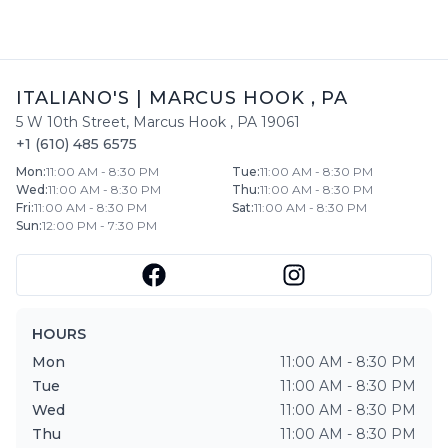
ITALIANO'S
|
MARCUS HOOK
,
PA
5 W 10th Street
,
Marcus Hook
,
PA
19061
+1 (610) 485 6575
Mon
:
11:00 AM - 8:30 PM
Tue
:
11:00 AM - 8:30 PM
Wed
:
11:00 AM - 8:30 PM
Thu
:
11:00 AM - 8:30 PM
Fri
:
11:00 AM - 8:30 PM
Sat
:
11:00 AM - 8:30 PM
Sun
:
12:00 PM - 7:30 PM
HOURS
Mon
11:00 AM - 8:30 PM
Tue
11:00 AM - 8:30 PM
Wed
11:00 AM - 8:30 PM
Thu
11:00 AM - 8:30 PM