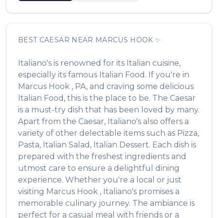
BEST
CAESAR
NEAR
MARCUS HOOK
✨
Italiano's
is renowned for its
Italian
cuisine,
especially its famous
Italian Food
. If you're in
Marcus Hook
,
PA
, and craving some delicious
Italian Food
, this is the place to be. The
Caesar
is a must-try dish that has been loved by many.
Apart from the
Caesar
,
Italiano's
also offers a
variety of other delectable items such as
Pizza,
Pasta, Italian Salad, Italian Dessert
. Each dish is
prepared with the freshest ingredients and
utmost care to ensure a delightful dining
experience. Whether you're a local or just
visiting
Marcus Hook
,
Italiano's
promises a
memorable culinary journey. The ambiance is
perfect for a casual meal with friends or a