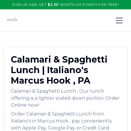
SIGN UP AND GET
$
2.50
WORTH OF POINTS FOR FREE!
Open 
Calamari & Spaghetti
Lunch
|
Italiano's
Marcus Hook
,
PA
Calamari & Spaghetti Lunch
,
Our lunch
offering is a lighter scaled down portion.
Order
Online now!
Order
Calamari & Spaghetti Lunch
from
Italiano's
in
Marcus Hook
, pay conveniently
with Apple Pay, Google Pay or Credit Card.