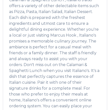
offers a variety of other delectable items such
as
Pizza, Pasta, Italian Salad, Italian Dessert
.
Each dish is prepared with the freshest
ingredients and utmost care to ensure a
delightful dining experience. Whether you're
a local or just visiting
Marcus Hook
,
Italiano's
promises a memorable culinary journey. The
ambiance is perfect for a casual meal with
friends or a family dinner. The staff is friendly
and always ready to assist you with your
orders. Don't miss out on the
Calamari &
Spaghetti Lunch
when you visit
Italiano's
. It's a
dish that perfectly captures the essence of
Italian
cuisine. Pair it with one of their
signature drinks for a complete meal. For
those who prefer to enjoy their meals at
home,
Italiano's
offers a convenient online
ordering system. You can easily place your