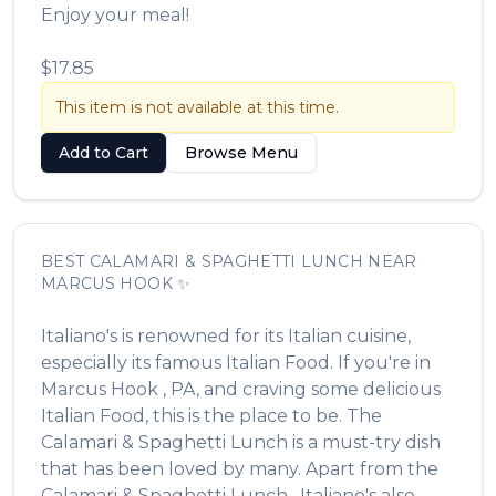
Enjoy your meal!
$17.85
This item is not available at this time.
Add to Cart
Browse Menu
BEST
CALAMARI & SPAGHETTI LUNCH
NEAR
MARCUS HOOK
✨
Italiano's
is renowned for its
Italian
cuisine,
especially its famous
Italian Food
. If you're in
Marcus Hook
,
PA
, and craving some delicious
Italian Food
, this is the place to be. The
Calamari & Spaghetti Lunch
is a must-try dish
that has been loved by many. Apart from the
Calamari & Spaghetti Lunch
,
Italiano's
also