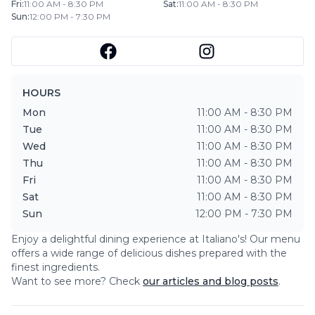
Fri
:
11:00 AM - 8:30 PM
Sat
:
11:00 AM - 8:30 PM
Sun
:
12:00 PM - 7:30 PM
HOURS
Mon
11:00 AM - 8:30 PM
Tue
11:00 AM - 8:30 PM
Wed
11:00 AM - 8:30 PM
Thu
11:00 AM - 8:30 PM
Fri
11:00 AM - 8:30 PM
Sat
11:00 AM - 8:30 PM
Sun
12:00 PM - 7:30 PM
Enjoy a delightful dining experience at
Italiano's
! Our menu
offers a wide range of delicious dishes prepared with the
finest ingredients.
Want to see more? Check
our articles and blog posts
.