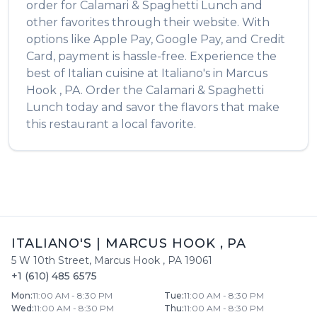
order for
Calamari & Spaghetti Lunch
and
other favorites through their website. With
options like Apple Pay, Google Pay, and Credit
Card, payment is hassle-free. Experience the
best of
Italian
cuisine at
Italiano's
in
Marcus
Hook
,
PA
. Order the
Calamari & Spaghetti
Lunch
today and savor the flavors that make
this restaurant a local favorite.
ITALIANO'S
|
MARCUS HOOK
,
PA
5 W 10th Street
,
Marcus Hook
,
PA
19061
+1 (610) 485 6575
Mon
:
11:00 AM - 8:30 PM
Tue
:
11:00 AM - 8:30 PM
Wed
:
11:00 AM - 8:30 PM
Thu
:
11:00 AM - 8:30 PM