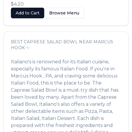
$4.20
Add to Cart
Browse Menu
BEST
CAPRESE SALAD BOWL
NEAR
MARCUS
HOOK
✨
Italiano's
is renowned for its
Italian
cuisine,
especially its famous
Italian Food
. If you're in
Marcus Hook
,
PA
, and craving some delicious
Italian Food
, this is the place to be. The
Caprese Salad Bowl
is a must-try dish that has
been loved by many. Apart from the
Caprese
Salad Bowl
,
Italiano's
also offers a variety of
other delectable items such as
Pizza, Pasta,
Italian Salad, Italian Dessert
. Each dish is
prepared with the freshest ingredients and