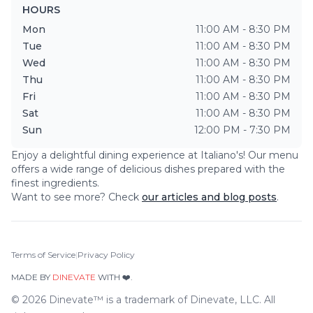
HOURS
Mon
11:00 AM - 8:30 PM
Tue
11:00 AM - 8:30 PM
Wed
11:00 AM - 8:30 PM
Thu
11:00 AM - 8:30 PM
Fri
11:00 AM - 8:30 PM
Sat
11:00 AM - 8:30 PM
Sun
12:00 PM - 7:30 PM
Enjoy a delightful dining experience at
Italiano's
! Our menu
offers a wide range of delicious dishes prepared with the
finest ingredients.
Want to see more? Check
our articles and blog posts
.
Terms of Service
|
Privacy Policy
MADE BY
DINEVATE
WITH ❤️.
©
2026
Dinevate™ is a trademark of Dinevate, LLC. All