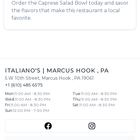
Order the
Caprese Salad Bowl
today and savor
the flavors that make this restaurant a local
favorite.
ITALIANO'S
|
MARCUS HOOK
,
PA
5 W 10th Street
,
Marcus Hook
,
PA
19061
+1 (610) 485 6575
Mon
:
11:00 AM - 8:30 PM
Tue
:
11:00 AM - 8:30 PM
Wed
:
11:00 AM - 8:30 PM
Thu
:
11:00 AM - 8:30 PM
Fri
:
11:00 AM - 8:30 PM
Sat
:
11:00 AM - 8:30 PM
Sun
:
12:00 PM - 7:30 PM