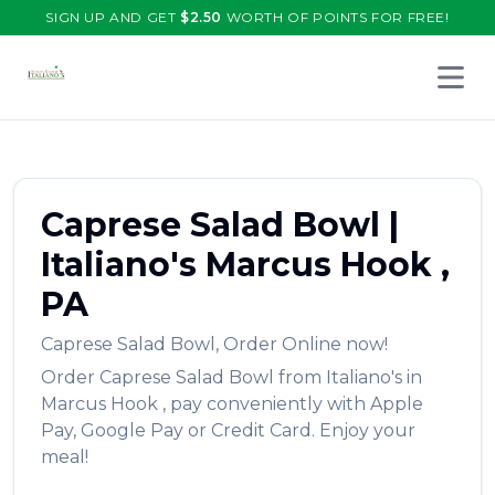
SIGN UP AND GET
$
2.50
WORTH OF POINTS FOR FREE!
Open 
Caprese Salad Bowl
|
Italiano's
Marcus Hook
,
PA
Caprese Salad Bowl
,
Order Online now!
Order
Caprese Salad Bowl
from
Italiano's
in
Marcus Hook
, pay conveniently with Apple
Pay, Google Pay or Credit Card. Enjoy your
meal!