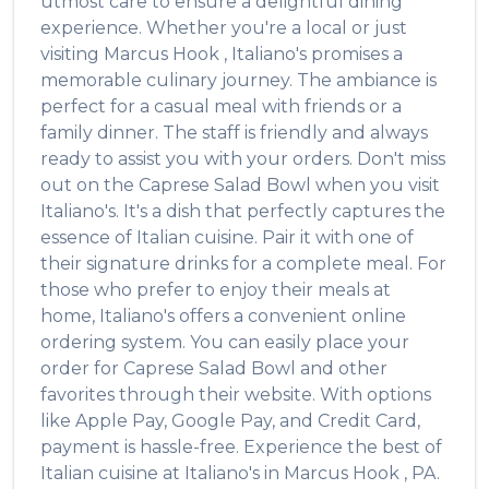
utmost care to ensure a delightful dining
experience. Whether you're a local or just
visiting
Marcus Hook
,
Italiano's
promises a
memorable culinary journey. The ambiance is
perfect for a casual meal with friends or a
family dinner. The staff is friendly and always
ready to assist you with your orders. Don't miss
out on the
Caprese Salad Bowl
when you visit
Italiano's
. It's a dish that perfectly captures the
essence of
Italian
cuisine. Pair it with one of
their signature drinks for a complete meal. For
those who prefer to enjoy their meals at
home,
Italiano's
offers a convenient online
ordering system. You can easily place your
order for
Caprese Salad Bowl
and other
favorites through their website. With options
like Apple Pay, Google Pay, and Credit Card,
payment is hassle-free. Experience the best of
Italian
cuisine at
Italiano's
in
Marcus Hook
,
PA
.