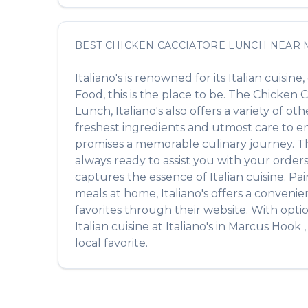
BEST
CHICKEN CACCIATORE LUNCH
NEAR
Italiano's
is renowned for its
Italian
cuisine,
Food
, this is the place to be. The
Chicken C
Lunch
,
Italiano's
also offers a variety of ot
freshest ingredients and utmost care to ens
promises a memorable culinary journey. The 
always ready to assist you with your order
captures the essence of
Italian
cuisine. Pai
meals at home,
Italiano's
offers a convenien
favorites through their website. With opti
Italian
cuisine at
Italiano's
in
Marcus Hook
local favorite.