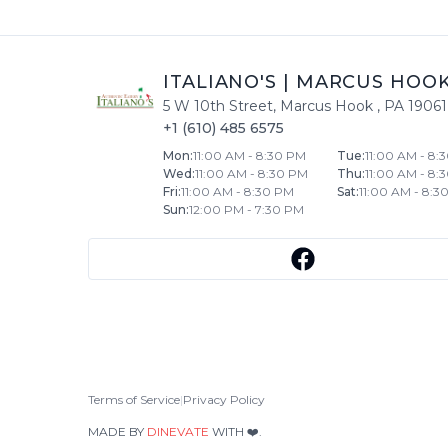
ITALIANO'S
|
MARCUS HOO
5 W 10th Street
,
Marcus Hook
,
PA
19061
+1 (610) 485 6575
Mon
:
11:00 AM - 8:30 PM
Tue
:
11:00 AM - 8:
Wed
:
11:00 AM - 8:30 PM
Thu
:
11:00 AM - 8:
Fri
:
11:00 AM - 8:30 PM
Sat
:
11:00 AM - 8:3
Sun
:
12:00 PM - 7:30 PM
Terms of Service
|
Privacy Policy
MADE BY
DINEVATE
WITH ❤️.