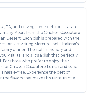
ok
,
PA
, and craving some delicious
Italian
by many. Apart from the
Chicken Cacciatore
alian Dessert
. Each dish is prepared with the
al or just visiting
Marcus Hook
,
Italiano's
amily dinner. The staff is friendly and
ou visit
Italiano's
. It's a dish that perfectly
l. For those who prefer to enjoy their
er for
Chicken Cacciatore Lunch
and other
is hassle-free. Experience the best of
 the flavors that make this restaurant a