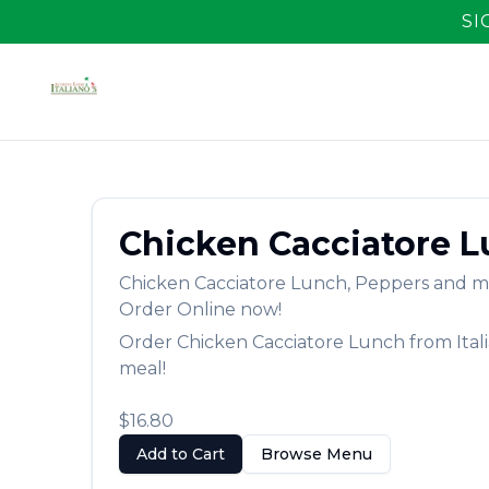
SI
Chicken Cacciatore 
Chicken Cacciatore Lunch
,
Peppers and mu
Order Online now!
Order
Chicken Cacciatore Lunch
from
Ital
meal!
$16.80
Add to Cart
Browse Menu