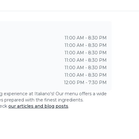
11:00 AM - 8:30 PM
11:00 AM - 8:30 PM
11:00 AM - 8:30 PM
11:00 AM - 8:30 PM
11:00 AM - 8:30 PM
11:00 AM - 8:30 PM
12:00 PM - 7:30 PM
ng experience at
Italiano's
! Our menu offers a wide
es prepared with the finest ingredients.
eck
our articles and blog posts
.