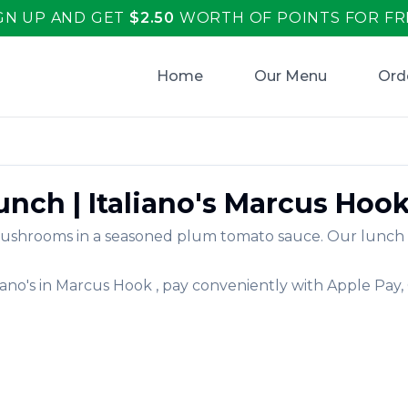
GN UP AND GET
$
2.50
WORTH OF POINTS FOR FR
Home
Our Menu
Ord
Lunch
|
Italiano's
Marcus Hoo
shrooms in a seasoned plum tomato sauce. Our lunch off
iano's
in
Marcus Hook
, pay conveniently with Apple Pay,