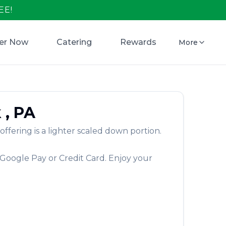
EE!
er Now
Catering
Rewards
More
k
,
PA
ering is a lighter scaled down portion.
 Google Pay or Credit Card. Enjoy your