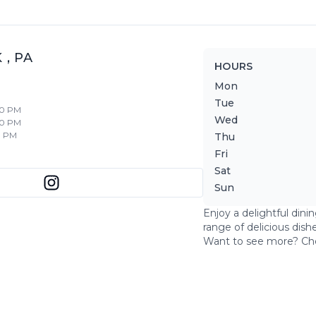
K
,
PA
HOURS
Mon
Tue
30 PM
Wed
30 PM
0 PM
Thu
Fri
Sat
Sun
Enjoy a delightful dini
range of delicious dish
Want to see more? Ch