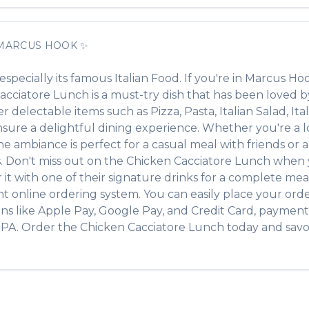
MARCUS HOOK
✨
 especially its famous
Italian Food
. If you're in
Marcus Ho
acciatore Lunch
is a must-try dish that has been loved 
her delectable items such as
Pizza, Pasta, Italian Salad, It
ure a delightful dining experience. Whether you're a loc
ambiance is perfect for a casual meal with friends or a f
s. Don't miss out on the
Chicken Cacciatore Lunch
when y
r it with one of their signature drinks for a complete mea
t online ordering system. You can easily place your ord
ons like Apple Pay, Google Pay, and Credit Card, payment 
,
PA
. Order the
Chicken Cacciatore Lunch
today and savor