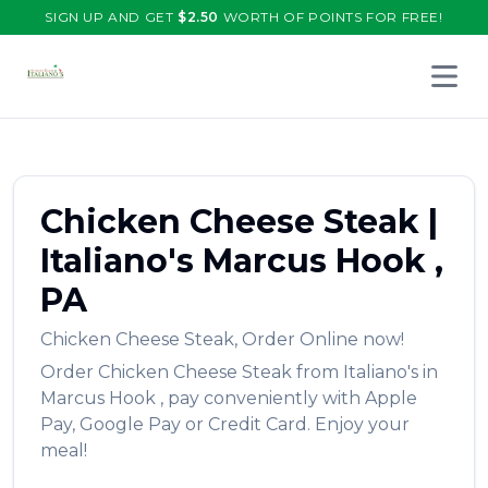
SIGN UP AND GET
$
2.50
WORTH OF POINTS FOR FREE!
Open 
Chicken Cheese Steak
|
Italiano's
Marcus Hook
,
PA
Chicken Cheese Steak
,
Order Online now!
Order
Chicken Cheese Steak
from
Italiano's
in
Marcus Hook
, pay conveniently with Apple
Pay, Google Pay or Credit Card. Enjoy your
meal!