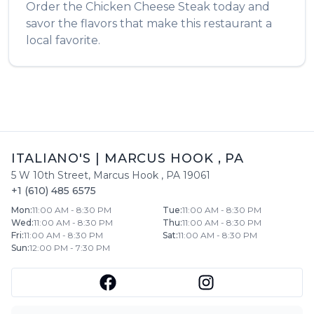
Order the
Chicken Cheese Steak
today and
savor the flavors that make this restaurant a
local favorite.
ITALIANO'S
|
MARCUS HOOK
,
PA
5 W 10th Street
,
Marcus Hook
,
PA
19061
+1 (610) 485 6575
Mon
:
11:00 AM - 8:30 PM
Tue
:
11:00 AM - 8:30 PM
Wed
:
11:00 AM - 8:30 PM
Thu
:
11:00 AM - 8:30 PM
Fri
:
11:00 AM - 8:30 PM
Sat
:
11:00 AM - 8:30 PM
Sun
:
12:00 PM - 7:30 PM