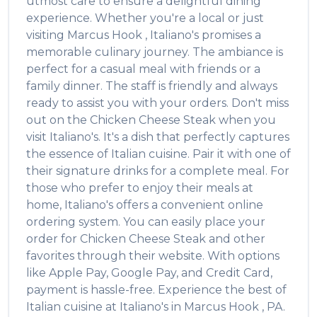
utmost care to ensure a delightful dining
experience. Whether you're a local or just
visiting
Marcus Hook
,
Italiano's
promises a
memorable culinary journey. The ambiance is
perfect for a casual meal with friends or a
family dinner. The staff is friendly and always
ready to assist you with your orders. Don't miss
out on the
Chicken Cheese Steak
when you
visit
Italiano's
. It's a dish that perfectly captures
the essence of
Italian
cuisine. Pair it with one of
their signature drinks for a complete meal. For
those who prefer to enjoy their meals at
home,
Italiano's
offers a convenient online
ordering system. You can easily place your
order for
Chicken Cheese Steak
and other
favorites through their website. With options
like Apple Pay, Google Pay, and Credit Card,
payment is hassle-free. Experience the best of
Italian
cuisine at
Italiano's
in
Marcus Hook
,
PA
.