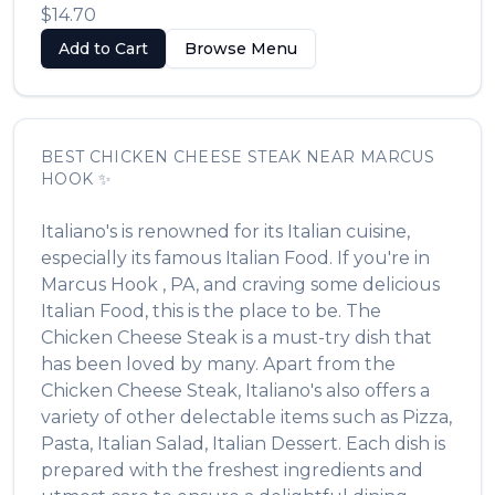
$14.70
Add to Cart
Browse Menu
BEST
CHICKEN CHEESE STEAK
NEAR
MARCUS
HOOK
✨
Italiano's
is renowned for its
Italian
cuisine,
especially its famous
Italian Food
. If you're in
Marcus Hook
,
PA
, and craving some delicious
Italian Food
, this is the place to be. The
Chicken Cheese Steak
is a must-try dish that
has been loved by many. Apart from the
Chicken Cheese Steak
,
Italiano's
also offers a
variety of other delectable items such as
Pizza,
Pasta, Italian Salad, Italian Dessert
. Each dish is
prepared with the freshest ingredients and