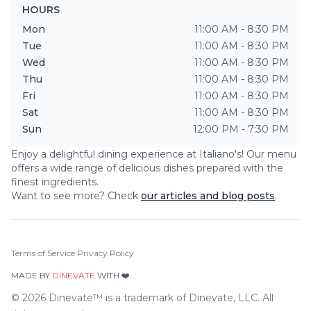
HOURS
Mon
11:00 AM - 8:30 PM
Tue
11:00 AM - 8:30 PM
Wed
11:00 AM - 8:30 PM
Thu
11:00 AM - 8:30 PM
Fri
11:00 AM - 8:30 PM
Sat
11:00 AM - 8:30 PM
Sun
12:00 PM - 7:30 PM
Enjoy a delightful dining experience at
Italiano's
! Our menu
offers a wide range of delicious dishes prepared with the
finest ingredients.
Want to see more? Check
our articles and blog posts
.
Terms of Service
|
Privacy Policy
MADE BY
DINEVATE
WITH ❤️.
©
2026
Dinevate™ is a trademark of Dinevate, LLC. All