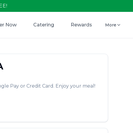
EE!
er Now
Catering
Rewards
More
A
gle Pay or Credit Card. Enjoy your meal!