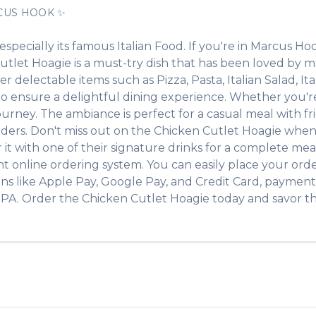
CUS HOOK
✨
 especially its famous
Italian Food
. If you're in
Marcus Ho
utlet Hoagie
is a must-try dish that has been loved by 
ther delectable items such as
Pizza, Pasta, Italian Salad, It
 ensure a delightful dining experience. Whether you're a
ney. The ambiance is perfect for a casual meal with frien
rders. Don't miss out on the
Chicken Cutlet Hoagie
when 
r it with one of their signature drinks for a complete mea
t online ordering system. You can easily place your ord
ons like Apple Pay, Google Pay, and Credit Card, payment 
,
PA
. Order the
Chicken Cutlet Hoagie
today and savor the