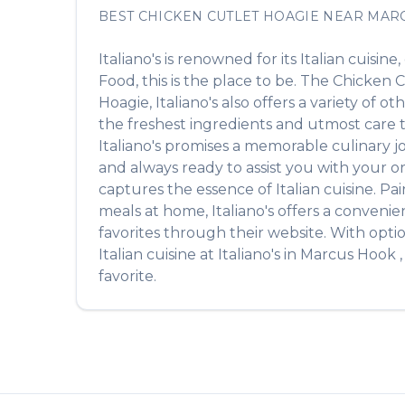
BEST
CHICKEN CUTLET HOAGIE
NEAR
MAR
Italiano's
is renowned for its
Italian
cuisine,
Food
, this is the place to be. The
Chicken C
Hoagie
,
Italiano's
also offers a variety of o
the freshest ingredients and utmost care to
Italiano's
promises a memorable culinary jour
and always ready to assist you with your o
captures the essence of
Italian
cuisine. Pai
meals at home,
Italiano's
offers a convenien
favorites through their website. With opti
Italian
cuisine at
Italiano's
in
Marcus Hook
favorite.