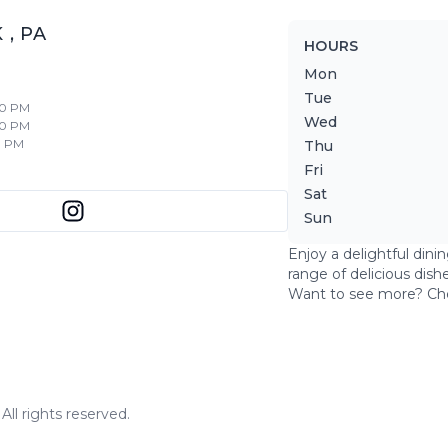
K
,
PA
HOURS
Mon
Tue
30 PM
Wed
30 PM
0 PM
Thu
Fri
Sat
Sun
Enjoy a delightful dini
range of delicious dish
Want to see more? Ch
ll rights reserved.