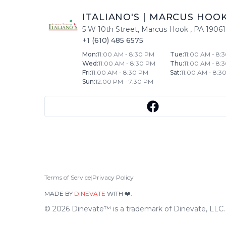
ITALIANO'S
|
MARCUS HOO
5 W 10th Street
,
Marcus Hook
,
PA
19061
+1 (610) 485 6575
Mon
:
11:00 AM - 8:30 PM
Tue
:
11:00 AM - 8:
Wed
:
11:00 AM - 8:30 PM
Thu
:
11:00 AM - 8:
Fri
:
11:00 AM - 8:30 PM
Sat
:
11:00 AM - 8:3
Sun
:
12:00 PM - 7:30 PM
Terms of Service
|
Privacy Policy
MADE BY
DINEVATE
WITH ❤️.
©
2026
Dinevate™ is a trademark of Dinevate, LLC. A