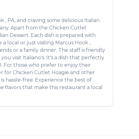
ok
,
PA
, and craving some delicious
Italian
many. Apart from the
Chicken Cutlet
alian Dessert
. Each dish is prepared with
 local or just visiting
Marcus Hook
,
ds or a family dinner. The staff is friendly
you visit
Italiano's
. It's a dish that perfectly
l. For those who prefer to enjoy their
er for
Chicken Cutlet Hoagie
and other
is hassle-free. Experience the best of
 flavors that make this restaurant a local