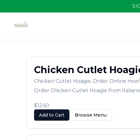
SI
Chicken Cutlet Hoagi
Chicken Cutlet Hoagie
,
Order Online now!
Order
Chicken Cutlet Hoagie
from
Italiano
$12.60
Add to Cart
Browse Menu