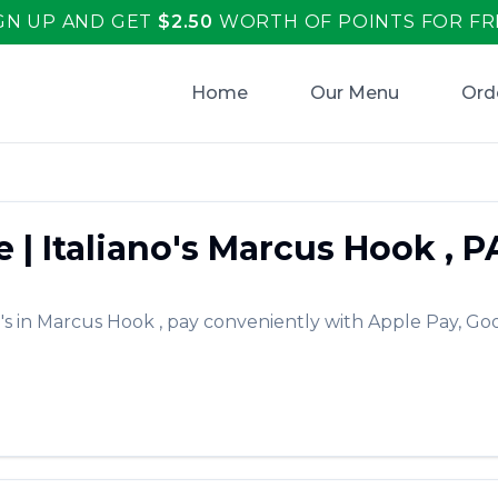
GN UP AND GET
$
2.50
WORTH OF POINTS FOR FR
Home
Our Menu
Ord
e
|
Italiano's
Marcus Hook
,
P
's
in
Marcus Hook
, pay conveniently with Apple Pay, Goo