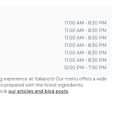
11:00 AM - 8:30 PM
11:00 AM - 8:30 PM
11:00 AM - 8:30 PM
11:00 AM - 8:30 PM
11:00 AM - 8:30 PM
11:00 AM - 8:30 PM
12:00 PM - 7:30 PM
ng experience at
Italiano's
! Our menu offers a wide
es prepared with the finest ingredients.
eck
our articles and blog posts
.