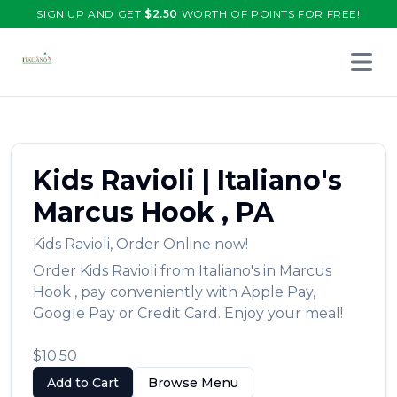
SIGN UP AND GET
$
2.50
WORTH OF POINTS FOR FREE!
Open 
Kids Ravioli
|
Italiano's
Marcus Hook
,
PA
Kids Ravioli
,
Order Online now!
Order
Kids Ravioli
from
Italiano's
in
Marcus
Hook
, pay conveniently with Apple Pay,
Google Pay or Credit Card. Enjoy your meal!
$10.50
Add to Cart
Browse Menu