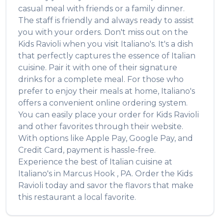
casual meal with friends or a family dinner.
The staff is friendly and always ready to assist
you with your orders. Don't miss out on the
Kids Ravioli
when you visit
Italiano's
. It's a dish
that perfectly captures the essence of
Italian
cuisine. Pair it with one of their signature
drinks for a complete meal. For those who
prefer to enjoy their meals at home,
Italiano's
offers a convenient online ordering system.
You can easily place your order for
Kids Ravioli
and other favorites through their website.
With options like Apple Pay, Google Pay, and
Credit Card, payment is hassle-free.
Experience the best of
Italian
cuisine at
Italiano's
in
Marcus Hook
,
PA
. Order the
Kids
Ravioli
today and savor the flavors that make
this restaurant a local favorite.