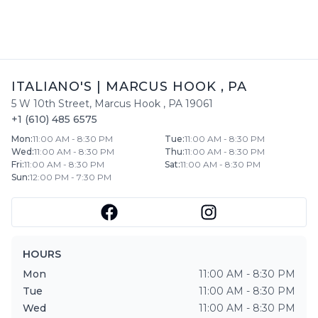
ITALIANO'S
|
MARCUS HOOK
,
PA
5 W 10th Street
,
Marcus Hook
,
PA
19061
+1 (610) 485 6575
Mon
:
11:00 AM - 8:30 PM
Tue
:
11:00 AM - 8:30 PM
Wed
:
11:00 AM - 8:30 PM
Thu
:
11:00 AM - 8:30 PM
Fri
:
11:00 AM - 8:30 PM
Sat
:
11:00 AM - 8:30 PM
Sun
:
12:00 PM - 7:30 PM
HOURS
Mon
11:00 AM - 8:30 PM
Tue
11:00 AM - 8:30 PM
Wed
11:00 AM - 8:30 PM