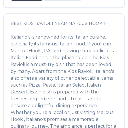
BEST
KIDS RAVIOLI
NEAR
MARCUS HOOK
✨
Italiano's
is renowned for its
Italian
cuisine,
especially its famous
Italian Food
. If you're in
Marcus Hook
,
PA
, and craving some delicious
Italian Food
, this is the place to be. The
Kids
Ravioli
is a must-try dish that has been loved
by many. Apart from the
Kids Ravioli
,
Italiano's
also offers a variety of other delectable items
such as
Pizza, Pasta, Italian Salad, Italian
Dessert
. Each dish is prepared with the
freshest ingredients and utmost care to
ensure a delightful dining experience.
Whether you're a local or just visiting
Marcus
Hook
,
Italiano's
promises a memorable
culinary journey. The ambiance is perfect for a