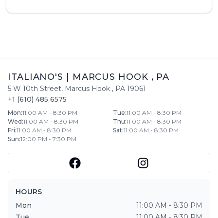
ITALIANO'S
|
MARCUS HOOK
,
PA
5 W 10th Street
,
Marcus Hook
,
PA
19061
+1 (610) 485 6575
Mon
:
11:00 AM - 8:30 PM
Tue
:
11:00 AM - 8:30 PM
Wed
:
11:00 AM - 8:30 PM
Thu
:
11:00 AM - 8:30 PM
Fri
:
11:00 AM - 8:30 PM
Sat
:
11:00 AM - 8:30 PM
Sun
:
12:00 PM - 7:30 PM
HOURS
Mon
11:00 AM - 8:30 PM
Tue
11:00 AM - 8:30 PM