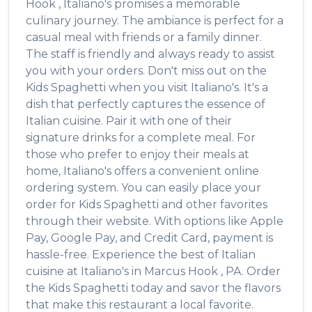
Hook
,
Italiano's
promises a memorable
culinary journey. The ambiance is perfect for a
casual meal with friends or a family dinner.
The staff is friendly and always ready to assist
you with your orders. Don't miss out on the
Kids Spaghetti
when you visit
Italiano's
. It's a
dish that perfectly captures the essence of
Italian
cuisine. Pair it with one of their
signature drinks for a complete meal. For
those who prefer to enjoy their meals at
home,
Italiano's
offers a convenient online
ordering system. You can easily place your
order for
Kids Spaghetti
and other favorites
through their website. With options like Apple
Pay, Google Pay, and Credit Card, payment is
hassle-free. Experience the best of
Italian
cuisine at
Italiano's
in
Marcus Hook
,
PA
. Order
the
Kids Spaghetti
today and savor the flavors
that make this restaurant a local favorite.