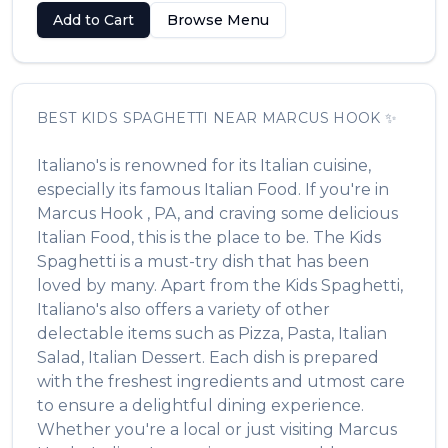
Add to Cart
Browse Menu
BEST
KIDS SPAGHETTI
NEAR
MARCUS HOOK
✨
Italiano's
is renowned for its
Italian
cuisine,
especially its famous
Italian Food
. If you're in
Marcus Hook
,
PA
, and craving some delicious
Italian Food
, this is the place to be. The
Kids
Spaghetti
is a must-try dish that has been
loved by many. Apart from the
Kids Spaghetti
,
Italiano's
also offers a variety of other
delectable items such as
Pizza, Pasta, Italian
Salad, Italian Dessert
. Each dish is prepared
with the freshest ingredients and utmost care
to ensure a delightful dining experience.
Whether you're a local or just visiting
Marcus