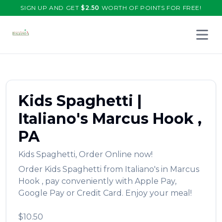
SIGN UP AND GET
$
2.50
WORTH OF POINTS FOR FREE!
Open 
Kids Spaghetti
|
Italiano's
Marcus Hook
,
PA
Kids Spaghetti
,
Order Online now!
Order
Kids Spaghetti
from
Italiano's
in
Marcus
Hook
, pay conveniently with Apple Pay,
Google Pay or Credit Card. Enjoy your meal!
$10.50