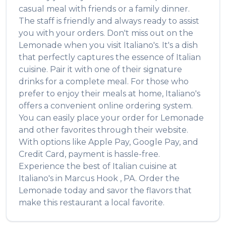
casual meal with friends or a family dinner.
The staff is friendly and always ready to assist
you with your orders. Don't miss out on the
Lemonade
when you visit
Italiano's
. It's a dish
that perfectly captures the essence of
Italian
cuisine. Pair it with one of their signature
drinks for a complete meal. For those who
prefer to enjoy their meals at home,
Italiano's
offers a convenient online ordering system.
You can easily place your order for
Lemonade
and other favorites through their website.
With options like Apple Pay, Google Pay, and
Credit Card, payment is hassle-free.
Experience the best of
Italian
cuisine at
Italiano's
in
Marcus Hook
,
PA
. Order the
Lemonade
today and savor the flavors that
make this restaurant a local favorite.