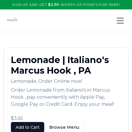
SIGN UP AND GET
$
2.50
WORTH OF POINTS FOR FREE!
Open 
Lemonade
|
Italiano's
Marcus Hook
,
PA
Lemonade
,
Order Online now!
Order
Lemonade
from
Italiano's
in
Marcus
Hook
, pay conveniently with Apple Pay,
Google Pay or Credit Card. Enjoy your meal!
$3.65
Add to Cart
Browse Menu