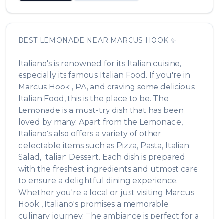
BEST
LEMONADE
NEAR
MARCUS HOOK
✨
Italiano's
is renowned for its
Italian
cuisine,
especially its famous
Italian Food
. If you're in
Marcus Hook
,
PA
, and craving some delicious
Italian Food
, this is the place to be. The
Lemonade
is a must-try dish that has been
loved by many. Apart from the
Lemonade
,
Italiano's
also offers a variety of other
delectable items such as
Pizza, Pasta, Italian
Salad, Italian Dessert
. Each dish is prepared
with the freshest ingredients and utmost care
to ensure a delightful dining experience.
Whether you're a local or just visiting
Marcus
Hook
,
Italiano's
promises a memorable
culinary journey. The ambiance is perfect for a