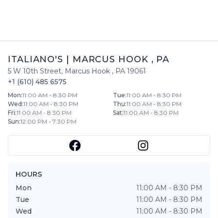
ITALIANO'S
|
MARCUS HOOK
,
PA
5 W 10th Street
,
Marcus Hook
,
PA
19061
+1 (610) 485 6575
Mon
:
11:00 AM - 8:30 PM
Tue
:
11:00 AM - 8:30 PM
Wed
:
11:00 AM - 8:30 PM
Thu
:
11:00 AM - 8:30 PM
Fri
:
11:00 AM - 8:30 PM
Sat
:
11:00 AM - 8:30 PM
Sun
:
12:00 PM - 7:30 PM
HOURS
Mon
11:00 AM - 8:30 PM
Tue
11:00 AM - 8:30 PM
Wed
11:00 AM - 8:30 PM