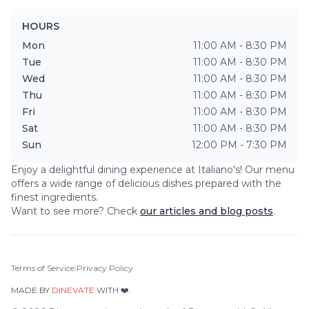
HOURS
Mon
11:00 AM - 8:30 PM
Tue
11:00 AM - 8:30 PM
Wed
11:00 AM - 8:30 PM
Thu
11:00 AM - 8:30 PM
Fri
11:00 AM - 8:30 PM
Sat
11:00 AM - 8:30 PM
Sun
12:00 PM - 7:30 PM
Enjoy a delightful dining experience at
Italiano's
! Our menu
offers a wide range of delicious dishes prepared with the
finest ingredients.
Want to see more? Check
our articles and blog posts
.
Terms of Service
|
Privacy Policy
MADE BY
DINEVATE
WITH ❤️.