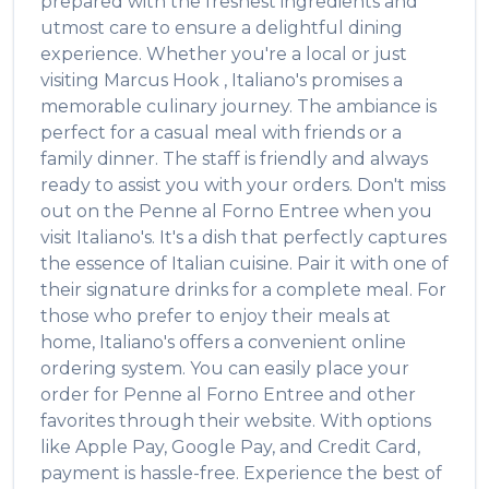
prepared with the freshest ingredients and
utmost care to ensure a delightful dining
experience. Whether you're a local or just
visiting
Marcus Hook
,
Italiano's
promises a
memorable culinary journey. The ambiance is
perfect for a casual meal with friends or a
family dinner. The staff is friendly and always
ready to assist you with your orders. Don't miss
out on the
Penne al Forno Entree
when you
visit
Italiano's
. It's a dish that perfectly captures
the essence of
Italian
cuisine. Pair it with one of
their signature drinks for a complete meal. For
those who prefer to enjoy their meals at
home,
Italiano's
offers a convenient online
ordering system. You can easily place your
order for
Penne al Forno Entree
and other
favorites through their website. With options
like Apple Pay, Google Pay, and Credit Card,
payment is hassle-free. Experience the best of