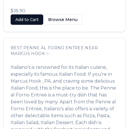
$18.90
Add to Cart
Browse Menu
BEST
PENNE AL FORNO ENTREE
NEAR
MARCUS HOOK
✨
Italiano's
is renowned for its
Italian
cuisine,
especially its famous
Italian Food
. If you're in
Marcus Hook
,
PA
, and craving some delicious
Italian Food
, this is the place to be. The
Penne
al Forno Entree
is a must-try dish that has
been loved by many. Apart from the
Penne al
Forno Entree
,
Italiano's
also offers a variety of
other delectable items such as
Pizza, Pasta,
Italian Salad, Italian Dessert
. Each dish is