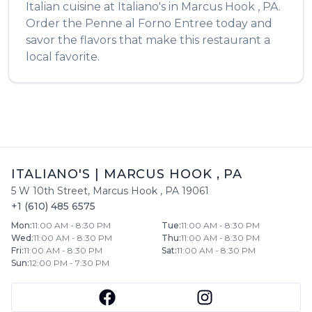
Italian
cuisine at
Italiano's
in
Marcus Hook
,
PA
.
Order the
Penne al Forno Entree
today and
savor the flavors that make this restaurant a
local favorite.
ITALIANO'S
|
MARCUS HOOK
,
PA
5 W 10th Street
,
Marcus Hook
,
PA
19061
+1 (610) 485 6575
Mon
:
11:00 AM - 8:30 PM
Tue
:
11:00 AM - 8:30 PM
Wed
:
11:00 AM - 8:30 PM
Thu
:
11:00 AM - 8:30 PM
Fri
:
11:00 AM - 8:30 PM
Sat
:
11:00 AM - 8:30 PM
Sun
:
12:00 PM - 7:30 PM