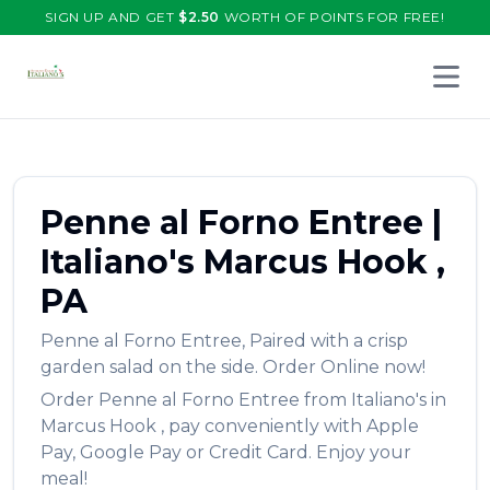
SIGN UP AND GET
$
2.50
WORTH OF POINTS FOR FREE!
Open 
Penne al Forno Entree
|
Italiano's
Marcus Hook
,
PA
Penne al Forno Entree
,
Paired with a crisp
garden salad on the side.
Order Online now!
Order
Penne al Forno Entree
from
Italiano's
in
Marcus Hook
, pay conveniently with Apple
Pay, Google Pay or Credit Card. Enjoy your
meal!