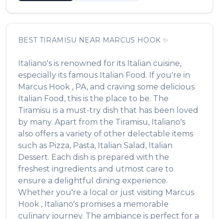
BEST
TIRAMISU
NEAR
MARCUS HOOK
✨
Italiano's
is renowned for its
Italian
cuisine,
especially its famous
Italian Food
. If you're in
Marcus Hook
,
PA
, and craving some delicious
Italian Food
, this is the place to be. The
Tiramisu
is a must-try dish that has been loved
by many. Apart from the
Tiramisu
,
Italiano's
also offers a variety of other delectable items
such as
Pizza, Pasta, Italian Salad, Italian
Dessert
. Each dish is prepared with the
freshest ingredients and utmost care to
ensure a delightful dining experience.
Whether you're a local or just visiting
Marcus
Hook
,
Italiano's
promises a memorable
culinary journey. The ambiance is perfect for a