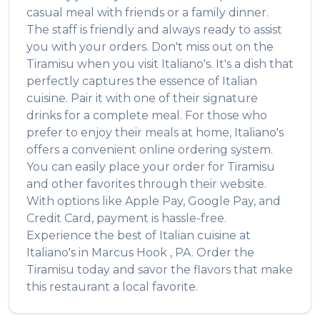
casual meal with friends or a family dinner.
The staff is friendly and always ready to assist
you with your orders. Don't miss out on the
Tiramisu
when you visit
Italiano's
. It's a dish that
perfectly captures the essence of
Italian
cuisine. Pair it with one of their signature
drinks for a complete meal. For those who
prefer to enjoy their meals at home,
Italiano's
offers a convenient online ordering system.
You can easily place your order for
Tiramisu
and other favorites through their website.
With options like Apple Pay, Google Pay, and
Credit Card, payment is hassle-free.
Experience the best of
Italian
cuisine at
Italiano's
in
Marcus Hook
,
PA
. Order the
Tiramisu
today and savor the flavors that make
this restaurant a local favorite.