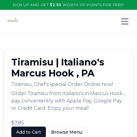
SIGN UP AND GET
$
2.50
WORTH OF POINTS FOR FREE!
Open 
Tiramisu
|
Italiano's
Marcus Hook
,
PA
Tiramisu
,
Chef's special
Order Online now!
Order
Tiramisu
from
Italiano's
in
Marcus Hook
,
pay conveniently with Apple Pay, Google Pay
or Credit Card. Enjoy your meal!
$7.85
Add to Cart
Browse Menu