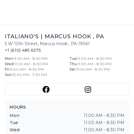
ITALIANO'S
|
MARCUS HOOK
,
PA
5 W 10th Street
,
Marcus Hook
,
PA
19061
+1 (610) 485 6575
Mon
:
11:00 AM - 8:30 PM
Tue
:
11:00 AM - 8:30 PM
Wed
:
11:00 AM - 8:30 PM
Thu
:
11:00 AM - 8:30 PM
Fri
:
11:00 AM - 8:30 PM
Sat
:
11:00 AM - 8:30 PM
Sun
:
12:00 PM - 7:30 PM
HOURS
Mon
11:00 AM - 8:30 PM
Tue
11:00 AM - 8:30 PM
Wed
11:00 AM - 8:30 PM