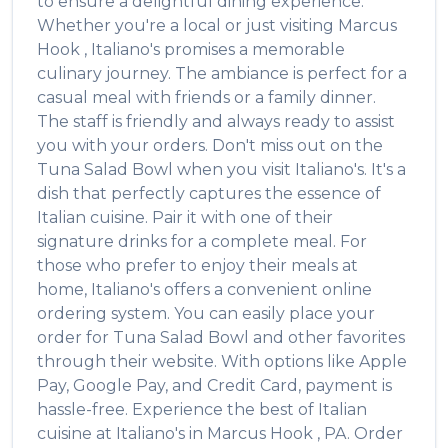
to ensure a delightful dining experience.
Whether you're a local or just visiting
Marcus
Hook
,
Italiano's
promises a memorable
culinary journey. The ambiance is perfect for a
casual meal with friends or a family dinner.
The staff is friendly and always ready to assist
you with your orders. Don't miss out on the
Tuna Salad Bowl
when you visit
Italiano's
. It's a
dish that perfectly captures the essence of
Italian
cuisine. Pair it with one of their
signature drinks for a complete meal. For
those who prefer to enjoy their meals at
home,
Italiano's
offers a convenient online
ordering system. You can easily place your
order for
Tuna Salad Bowl
and other favorites
through their website. With options like Apple
Pay, Google Pay, and Credit Card, payment is
hassle-free. Experience the best of
Italian
cuisine at
Italiano's
in
Marcus Hook
,
PA
. Order