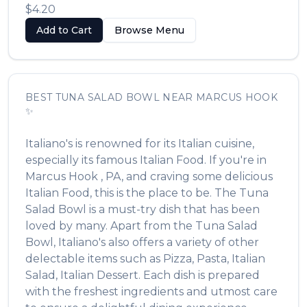
$4.20
Add to Cart
Browse Menu
BEST
TUNA SALAD BOWL
NEAR
MARCUS HOOK
✨
Italiano's
is renowned for its
Italian
cuisine,
especially its famous
Italian Food
. If you're in
Marcus Hook
,
PA
, and craving some delicious
Italian Food
, this is the place to be. The
Tuna
Salad Bowl
is a must-try dish that has been
loved by many. Apart from the
Tuna Salad
Bowl
,
Italiano's
also offers a variety of other
delectable items such as
Pizza, Pasta, Italian
Salad, Italian Dessert
. Each dish is prepared
with the freshest ingredients and utmost care