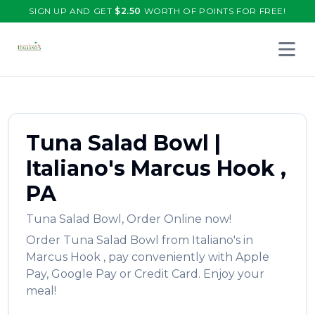
SIGN UP AND GET
$
2.50
WORTH OF POINTS FOR FREE!
Open 
Tuna Salad Bowl
|
Italiano's
Marcus Hook
,
PA
Tuna Salad Bowl
,
Order Online now!
Order
Tuna Salad Bowl
from
Italiano's
in
Marcus Hook
, pay conveniently with Apple
Pay, Google Pay or Credit Card. Enjoy your
meal!