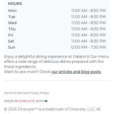
HOURS
Mon
11:00 AM - 8:30 PM
Tue
11:00 AM - 8:30 PM
Wed
11:00 AM - 8:30 PM
Thu
11:00 AM - 8:30 PM
Fri
11:00 AM - 8:30 PM
Sat
11:00 AM - 8:30 PM
Sun
12:00 PM - 7:30 PM
Enjoy a delightful dining experience at
Italiano's
! Our menu
offers a wide range of delicious dishes prepared with the
finest ingredients.
Want to see more? Check
our articles and blog posts
.
Terms of Service
|
Privacy Policy
MADE BY
DINEVATE
WITH ❤️.
©
2026
Dinevate™ is a trademark of Dinevate, LLC. All