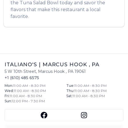
the
Tuna Salad Bowl
today and savor the
flavors that make this restaurant a local
favorite.
ITALIANO'S
|
MARCUS HOOK
,
PA
5 W 10th Street
,
Marcus Hook
,
PA
19061
+1 (610) 485 6575
Mon
:
11:00 AM - 8:30 PM
Tue
:
11:00 AM - 8:30 PM
Wed
:
11:00 AM - 8:30 PM
Thu
:
11:00 AM - 8:30 PM
Fri
:
11:00 AM - 8:30 PM
Sat
:
11:00 AM - 8:30 PM
Sun
:
12:00 PM - 7:30 PM