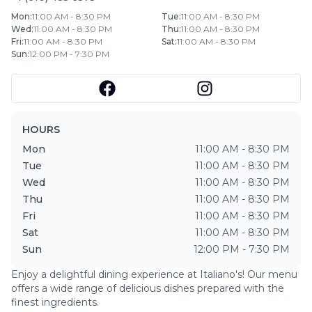
Mon
:
11:00 AM - 8:30 PM
Tue
:
11:00 AM - 8:30 PM
Wed
:
11:00 AM - 8:30 PM
Thu
:
11:00 AM - 8:30 PM
Fri
:
11:00 AM - 8:30 PM
Sat
:
11:00 AM - 8:30 PM
Sun
:
12:00 PM - 7:30 PM
HOURS
Mon
11:00 AM - 8:30 PM
Tue
11:00 AM - 8:30 PM
Wed
11:00 AM - 8:30 PM
Thu
11:00 AM - 8:30 PM
Fri
11:00 AM - 8:30 PM
Sat
11:00 AM - 8:30 PM
Sun
12:00 PM - 7:30 PM
Enjoy a delightful dining experience at
Italiano's
! Our menu
offers a wide range of delicious dishes prepared with the
finest ingredients.