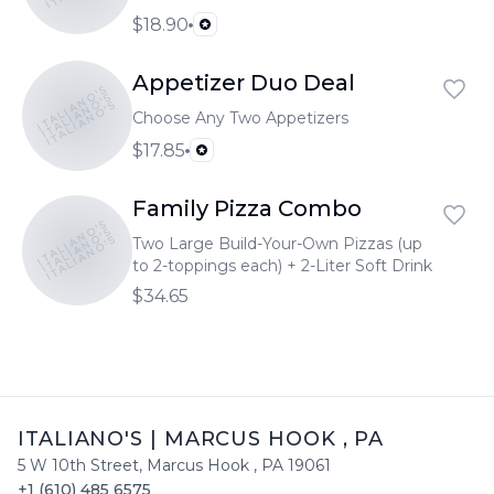
$18.90
Appetizer Duo Deal
ITALIANO'S
ITALIANO'S
ITALIANO'S
Choose Any Two Appetizers
$17.85
Family Pizza Combo
ITALIANO'S
ITALIANO'S
ITALIANO'S
Two Large Build-Your-Own Pizzas (up
to 2-toppings each) + 2-Liter Soft Drink
$34.65
ITALIANO'S
|
MARCUS HOOK
,
PA
5 W 10th Street
,
Marcus Hook
,
PA
19061
+1 (610) 485 6575