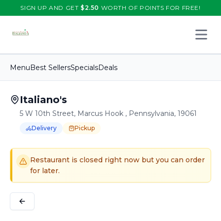
SIGN UP AND GET
$
2.50
WORTH OF POINTS FOR FREE!
Open 
Menu
Best Sellers
Specials
Deals
Italiano's
5 W 10th Street, Marcus Hook , Pennsylvania, 19061
Delivery
Pickup
Order Online for
Order online for
Pickup
pickup
or
or
Delivery
delivery
.
Delivery available.
Pickup available.
Order online from
It
Restaurant is closed right now but you can order
for later.