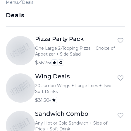
Menu
Deals
Deals
Pizza Party Pack
ITALIANO'S
ITALIANO'S
One Large 2-Topping Pizza + Choice of
ITALIANO'S
Appetizer + Side Salad
$36.75
Wing Deals
ITALIANO'S
ITALIANO'S
20 Jumbo Wings + Large Fries + Two
ITALIANO'S
Soft Drinks
$31.50
Sandwich Combo
ITALIANO'S
ITALIANO'S
Any Hot or Cold Sandwich + Side of
ITALIANO'S
Fries + Soft Drink