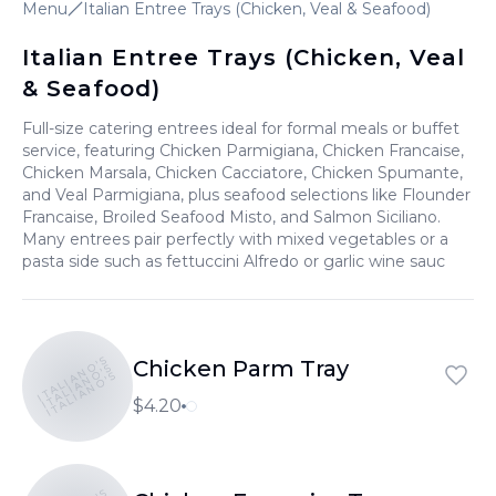
Menu
Italian Entree Trays (Chicken, Veal & Seafood)
Italian Entree Trays (Chicken, Veal
& Seafood)
Full-size catering entrees ideal for formal meals or buffet
service, featuring Chicken Parmigiana, Chicken Francaise,
Chicken Marsala, Chicken Cacciatore, Chicken Spumante,
and Veal Parmigiana, plus seafood selections like Flounder
Francaise, Broiled Seafood Misto, and Salmon Siciliano.
Many entrees pair perfectly with mixed vegetables or a
pasta side such as fettuccini Alfredo or garlic wine sauc
ITALIANO'S
Chicken Parm Tray
ITALIANO'S
ITALIANO'S
$4.20