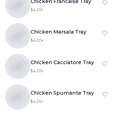
ITALIANO'S
Chicken Francaise Tray
ITALIANO'S
ITALIANO'S
$4.20
ITALIANO'S
Chicken Marsala Tray
ITALIANO'S
ITALIANO'S
$4.20
ITALIANO'S
Chicken Cacciatore Tray
ITALIANO'S
ITALIANO'S
$4.20
ITALIANO'S
Chicken Spumante Tray
ITALIANO'S
ITALIANO'S
$4.20