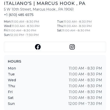
ITALIANO'S
|
MARCUS HOOK
,
PA
5 W 10th Street
,
Marcus Hook
,
PA
19061
+1 (610) 485 6575
Mon
:
11:00 AM - 8:30 PM
Tue
:
11:00 AM - 8:30 PM
Wed
:
11:00 AM - 8:30 PM
Thu
:
11:00 AM - 8:30 PM
Fri
:
11:00 AM - 8:30 PM
Sat
:
11:00 AM - 8:30 PM
Sun
:
12:00 PM - 7:30 PM
HOURS
Mon
11:00 AM - 8:30 PM
Tue
11:00 AM - 8:30 PM
Wed
11:00 AM - 8:30 PM
Thu
11:00 AM - 8:30 PM
Fri
11:00 AM - 8:30 PM
Sat
11:00 AM - 8:30 PM
Sun
12:00 PM - 7:30 PM