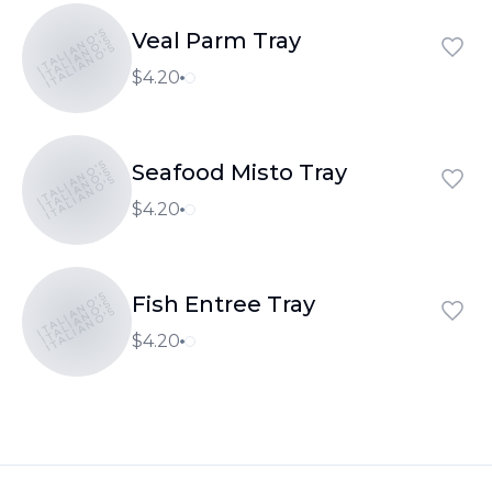
ITALIANO'S
Veal Parm Tray
ITALIANO'S
ITALIANO'S
$4.20
ITALIANO'S
Seafood Misto Tray
ITALIANO'S
ITALIANO'S
$4.20
ITALIANO'S
Fish Entree Tray
ITALIANO'S
ITALIANO'S
$4.20