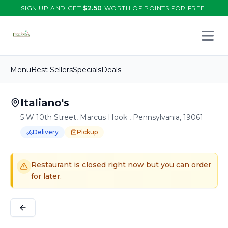
SIGN UP AND GET
$
2.50
WORTH OF POINTS FOR FREE!
Open 
Menu
Best Sellers
Specials
Deals
Italiano's
5 W 10th Street, Marcus Hook , Pennsylvania, 19061
Delivery
Pickup
Order Online for
Order online for
Pickup
pickup
or
or
Delivery
delivery
.
Delivery available.
Pickup available.
Order online from
It
Restaurant is closed right now but you can order
for later.