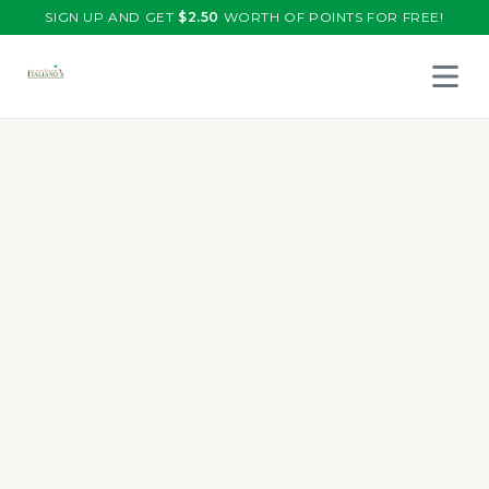
SIGN UP AND GET
$
2.50
WORTH OF POINTS FOR FREE!
Open 