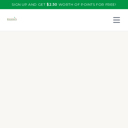
SIGN UP AND GET
$
2.50
WORTH OF POINTS FOR FREE!
Open 