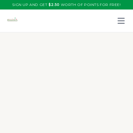
SIGN UP AND GET
$
2.50
WORTH OF POINTS FOR FREE!
Open 