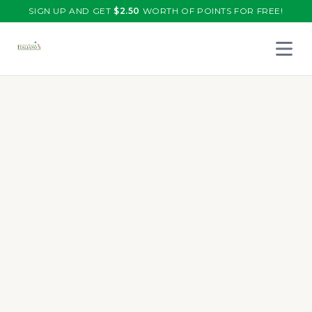
SIGN UP AND GET
$
2.50
WORTH OF POINTS FOR FREE!
Open 