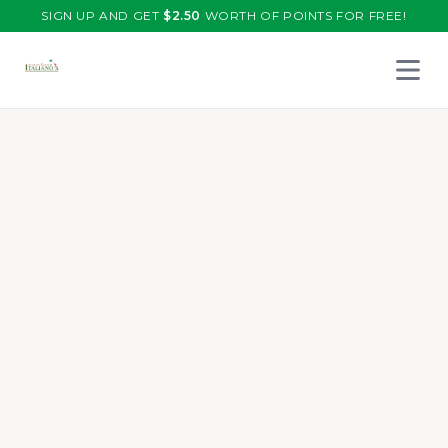
SIGN UP AND GET
$
2.50
WORTH OF POINTS FOR FREE!
Open 