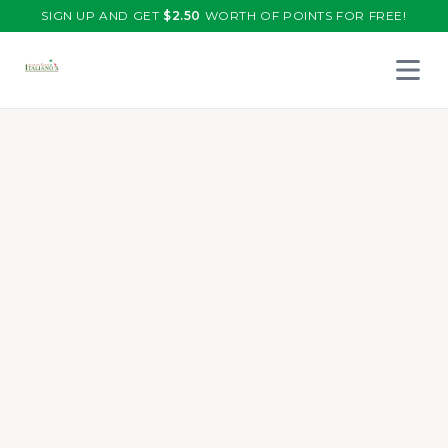
SIGN UP AND GET
$
2.50
WORTH OF POINTS FOR FREE!
Open 