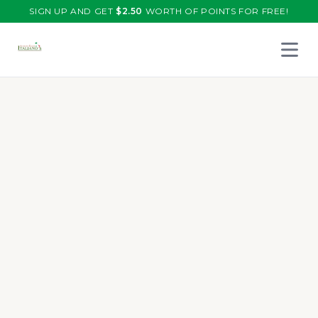
SIGN UP AND GET
$
2.50
WORTH OF POINTS FOR FREE!
Open 