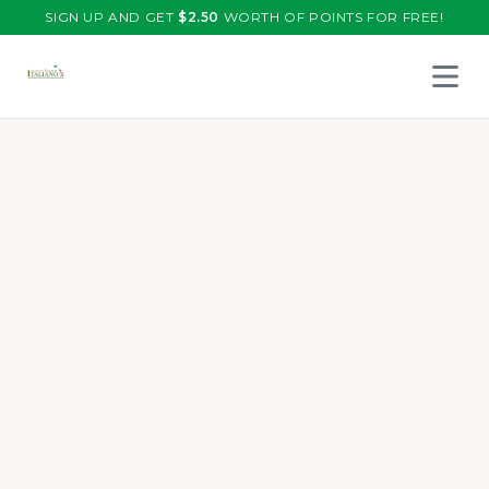
SIGN UP AND GET
$
2.50
WORTH OF POINTS FOR FREE!
Open 