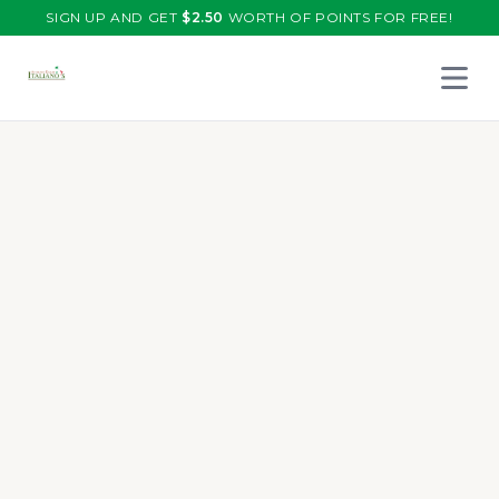
SIGN UP AND GET
$
2.50
WORTH OF POINTS FOR FREE!
Open 