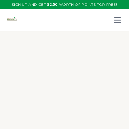
SIGN UP AND GET
$
2.50
WORTH OF POINTS FOR FREE!
Open 