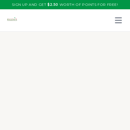
SIGN UP AND GET
$
2.50
WORTH OF POINTS FOR FREE!
Open 