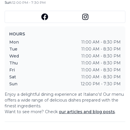
Sun
:
12:00 PM - 7:30 PM
HOURS
Mon
11:00 AM - 8:30 PM
Tue
11:00 AM - 8:30 PM
Wed
11:00 AM - 8:30 PM
Thu
11:00 AM - 8:30 PM
Fri
11:00 AM - 8:30 PM
Sat
11:00 AM - 8:30 PM
Sun
12:00 PM - 7:30 PM
Enjoy a delightful dining experience at
Italiano's
! Our menu
offers a wide range of delicious dishes prepared with the
finest ingredients.
Want to see more? Check
our articles and blog posts
.