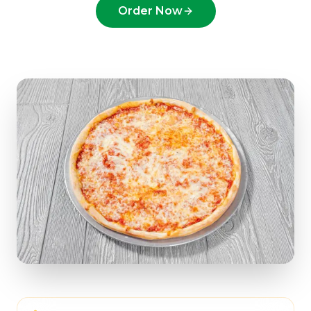
Order Now