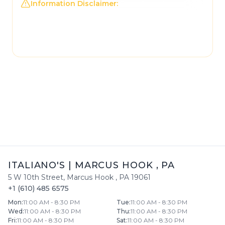
Information Disclaimer:
The information on this
page may not be regularly checked and could
contain outdated or incorrect details. For the
most accurate and up-to-date information,
please contact
Italiano's
directly.
ITALIANO'S
|
MARCUS HOOK
,
PA
5 W 10th Street
,
Marcus Hook
,
PA
19061
+1 (610) 485 6575
Mon
:
11:00 AM - 8:30 PM
Tue
:
11:00 AM - 8:30 PM
Wed
:
11:00 AM - 8:30 PM
Thu
:
11:00 AM - 8:30 PM
Fri
:
11:00 AM - 8:30 PM
Sat
:
11:00 AM - 8:30 PM