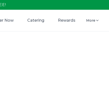
EE!
er Now
Catering
Rewards
More
 Open in
s Pizza