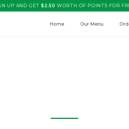
GN UP AND GET
$
2.50
WORTH OF POINTS FOR FR
Home
Our Menu
Ord
r Italiano's: Now
 Hook for Deliciou
and More!