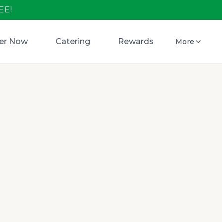
EE!
er Now
Catering
Rewards
More