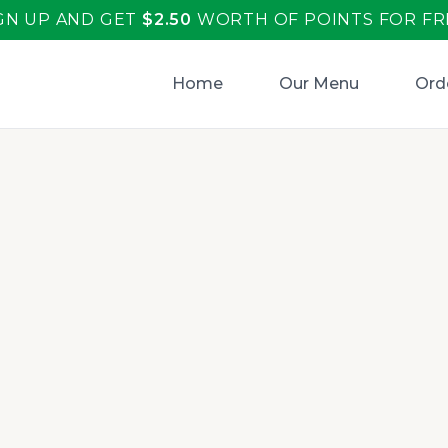
GN UP AND GET
$
2.50
WORTH OF POINTS FOR FR
Home
Our Menu
Ord