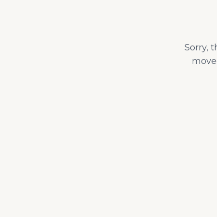
Sorry, 
moved