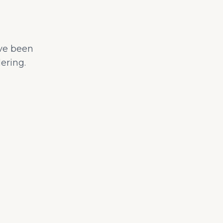
ave been
ering.