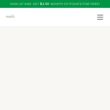
SIGN UP AND GET
$
2.50
WORTH OF POINTS FOR FREE!
Open 