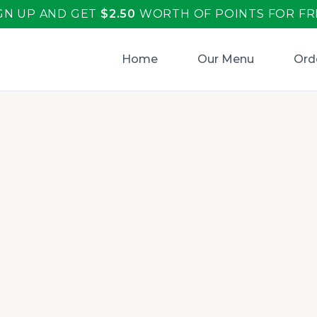
GN UP AND GET
$
2.50
WORTH OF POINTS FOR FR
Home
Our Menu
Ord