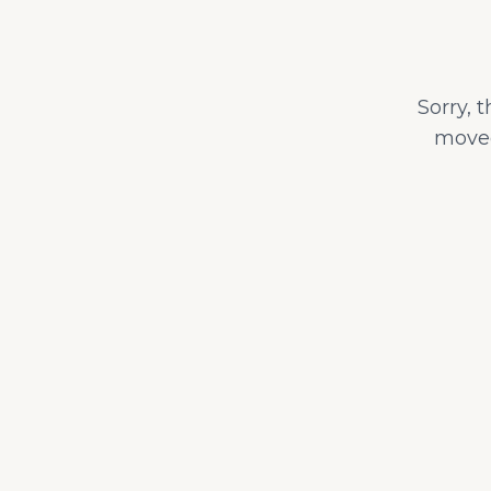
Sorry, 
moved