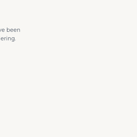
ave been
ering.