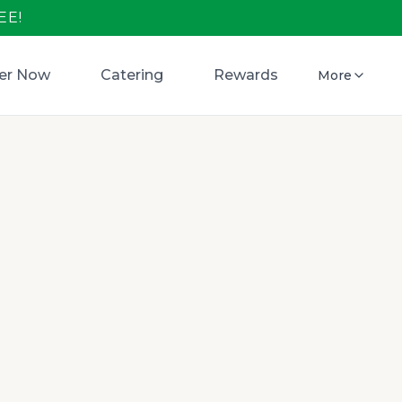
EE!
er Now
Catering
Rewards
More