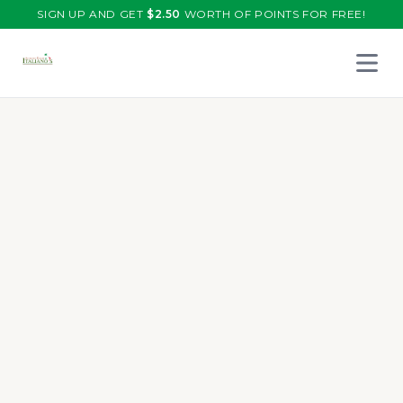
SIGN UP AND GET
$
2.50
WORTH OF POINTS FOR FREE!
Open 