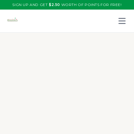
SIGN UP AND GET
$
2.50
WORTH OF POINTS FOR FREE!
Open 