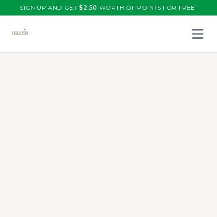
SIGN UP AND GET
$
2.50
WORTH OF POINTS FOR FREE!
Open 