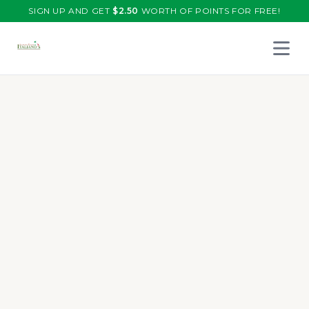
SIGN UP AND GET
$
2.50
WORTH OF POINTS FOR FREE!
Open 