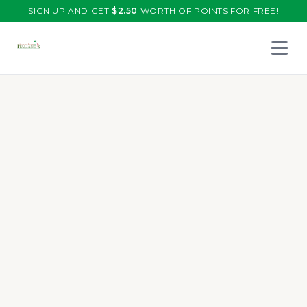
SIGN UP AND GET
$
2.50
WORTH OF POINTS FOR FREE!
Open 