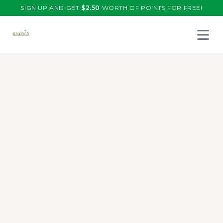
SIGN UP AND GET
$
2.50
WORTH OF POINTS FOR FREE!
Open 