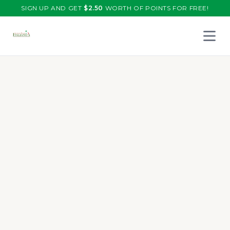
SIGN UP AND GET
$
2.50
WORTH OF POINTS FOR FREE!
Open 