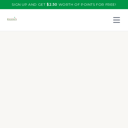
SIGN UP AND GET
$
2.50
WORTH OF POINTS FOR FREE!
Open 