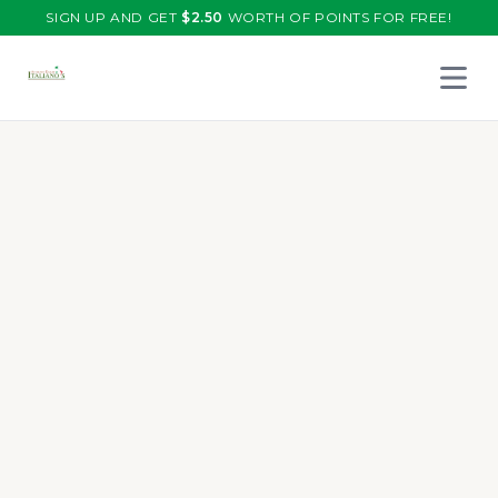
SIGN UP AND GET
$
2.50
WORTH OF POINTS FOR FREE!
Open 