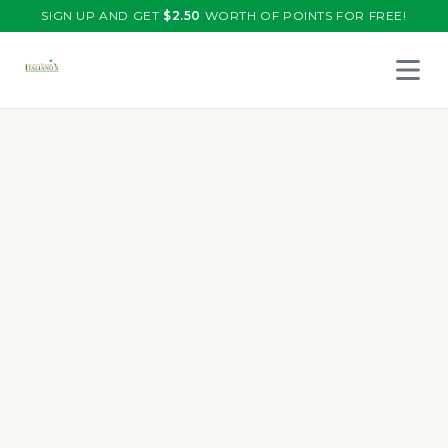
SIGN UP AND GET
$
2.50
WORTH OF POINTS FOR FREE!
Open 