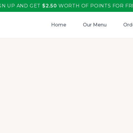
GN UP AND GET
$
2.50
WORTH OF POINTS FOR FR
Home
Our Menu
Ord