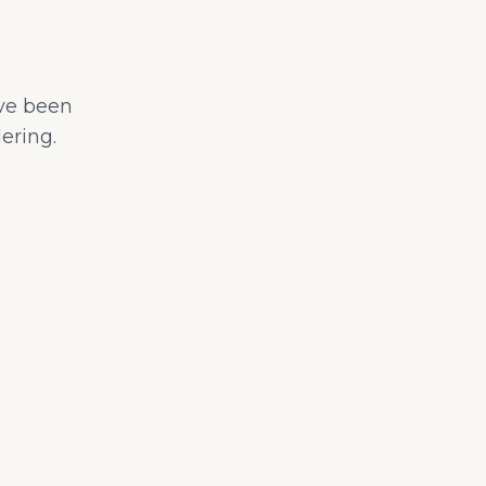
ave been
ering.