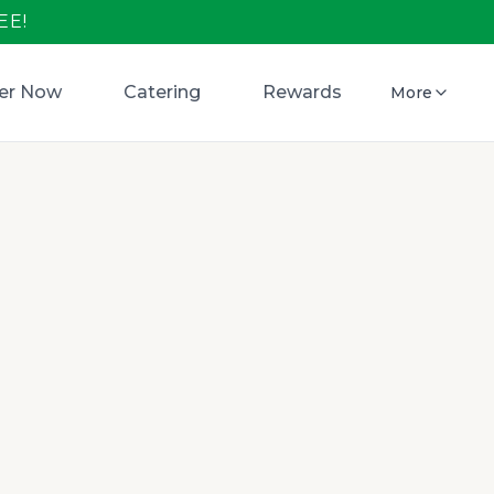
EE!
er Now
Catering
Rewards
More