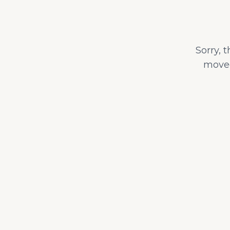
Sorry, 
moved