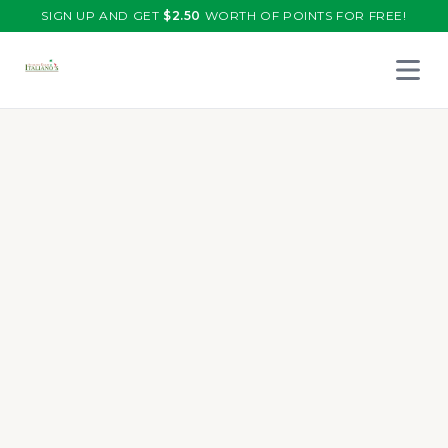
SIGN UP AND GET
$
2.50
WORTH OF POINTS FOR FREE!
Open 