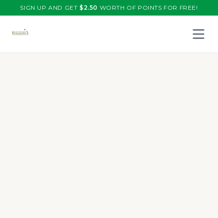
SIGN UP AND GET
$
2.50
WORTH OF POINTS FOR FREE!
Open 