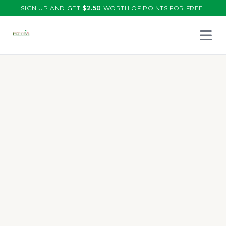
SIGN UP AND GET
$
2.50
WORTH OF POINTS FOR FREE!
Open 