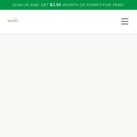
SIGN UP AND GET
$
2.50
WORTH OF POINTS FOR FREE!
Open 