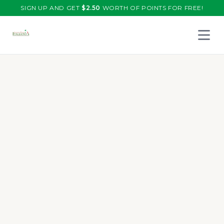
SIGN UP AND GET
$
2.50
WORTH OF POINTS FOR FREE!
Open 