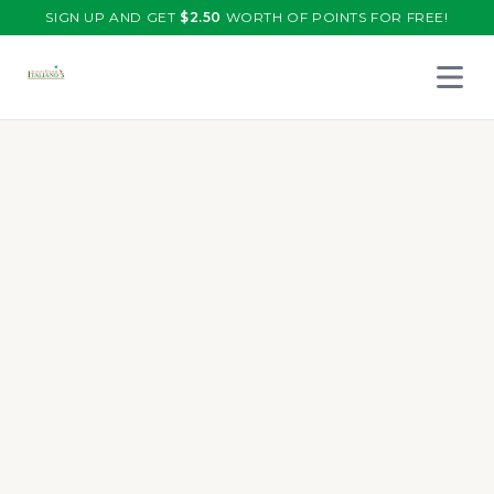
SIGN UP AND GET
$
2.50
WORTH OF POINTS FOR FREE!
Open 