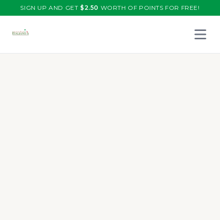
SIGN UP AND GET
$
2.50
WORTH OF POINTS FOR FREE!
Open 