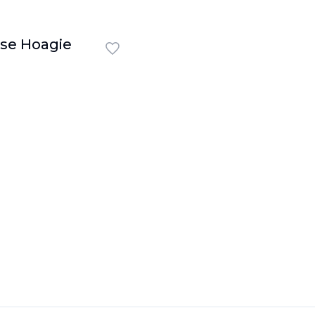
se Hoagie