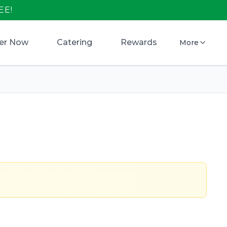
EE!
er Now
Catering
Rewards
More