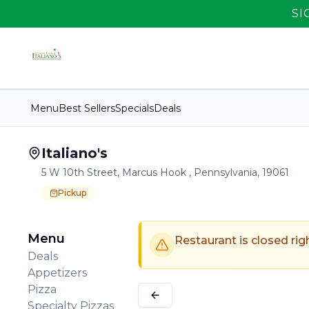
SI
Menu
Best Sellers
Specials
Deals
Italiano's
5 W 10th Street, Marcus Hook , Pennsylvania, 19061
Pickup
Order Online for
Order online for
Pickup
pickup
.
Pickup available.
Order online from
Italiano's
.
Menu
Restaurant is closed rig
Deals
Appetizers
Pizza
Specialty Pizzas