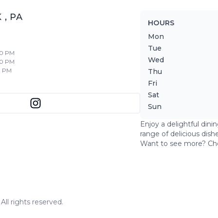
K
,
PA
HOURS
Mon
Tue
30 PM
Wed
30 PM
0 PM
Thu
Fri
Sat
Sun
Enjoy a delightful dini
range of delicious dish
Want to see more? Ch
ll rights reserved.