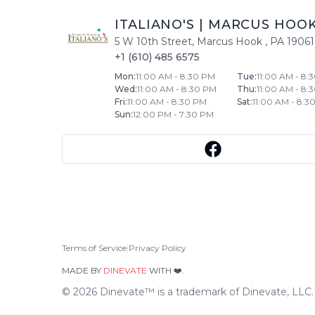
ITALIANO'S
|
MARCUS HOO
5 W 10th Street
,
Marcus Hook
,
PA
19061
+1 (610) 485 6575
Mon
:
11:00 AM - 8:30 PM
Tue
:
11:00 AM - 8:
Wed
:
11:00 AM - 8:30 PM
Thu
:
11:00 AM - 8:
Fri
:
11:00 AM - 8:30 PM
Sat
:
11:00 AM - 8:3
Sun
:
12:00 PM - 7:30 PM
Terms of Service
|
Privacy Policy
MADE BY
DINEVATE
WITH ❤️.
©
2026
Dinevate™ is a trademark of Dinevate, LLC. A