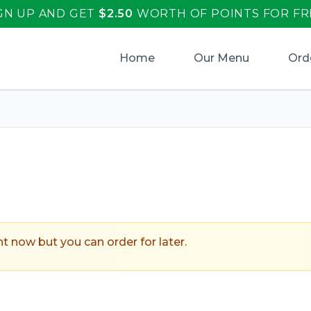
GN UP AND GET
$
2.50
WORTH OF POINTS FOR FR
Home
Our Menu
Ord
ht now but you can order for later.