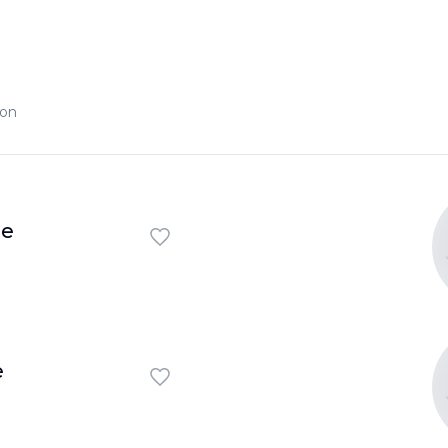
ion
ie
e