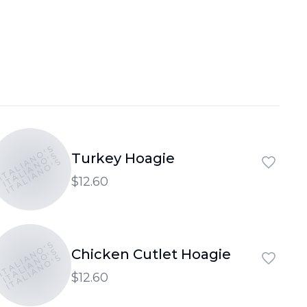
ITALIANO'S
ITALIANO'S
Turkey Hoagie
ITALIANO'S
$12.60
ITALIANO'S
ITALIANO'S
Chicken Cutlet Hoagie
ITALIANO'S
$12.60