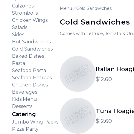
Calzones
Menu
Cold Sandwiches
Strombolis
Chicken Wings
Cold Sandwiches
Salads
Comes with Lettuce, Tomato & On
Sides
Hot Sandwiches
Cold Sandwiches
Baked Dishes
Pasta
ITALIANO'S
ITALIANO'S
Italian Hoag
Seafood Pasta
ITALIANO'S
Seafood Entrees
$12.60
Chicken Dishes
Beverages
Kids Menu
Desserts
ITALIANO'S
ITALIANO'S
Tuna Hoagi
ITALIANO'S
Catering
$12.60
Jumbo Wing Packs
Pizza Party