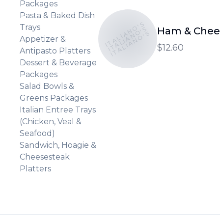
Packages
Pasta & Baked Dish
ITALIANO'S
Trays
ITALIANO'S
Ham & Chee
ITALIANO'S
Appetizer &
$12.60
Antipasto Platters
Dessert & Beverage
Packages
Salad Bowls &
Greens Packages
Italian Entree Trays
(Chicken, Veal &
Seafood)
Sandwich, Hoagie &
Cheesesteak
Platters