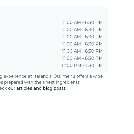
11:00 AM - 8:30 PM
11:00 AM - 8:30 PM
11:00 AM - 8:30 PM
11:00 AM - 8:30 PM
11:00 AM - 8:30 PM
11:00 AM - 8:30 PM
12:00 PM - 7:30 PM
ng experience at
Italiano's
! Our menu offers a wide
es prepared with the finest ingredients.
eck
our articles and blog posts
.